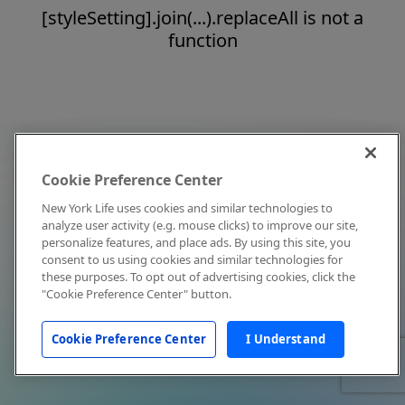
[styleSetting].join(...).replaceAll is not a
function
Cookie Preference Center
New York Life uses cookies and similar technologies to
analyze user activity (e.g. mouse clicks) to improve our site,
personalize features, and place ads. By using this site, you
consent to us using cookies and similar technologies for
these purposes. To opt out of advertising cookies, click the
"Cookie Preference Center" button.
Cookie Preference Center
I Understand